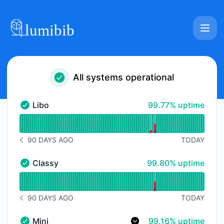
Lumibib - Status Page
All systems operational
100% - uptime
Libo
99.77% uptime
Libo - Operational
Read uptime graph for Libo
90 DAYS AGO
TODAY
NOTICE HISTORY 90 DAYS AGO
100% - uptime
Classy
99.80% uptime
Classy - Operational
Read uptime graph for Classy
90 DAYS AGO
TODAY
NOTICE HISTORY 90 DAYS AGO
99% - uptime
Mini
99.16% uptime