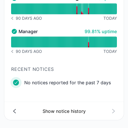
Mini - Operational
Read uptime graph for Mini
90 DAYS AGO
TODAY
NOTICE HISTORY 90 DAYS AGO
100% - uptime
Manager
99.81% uptime
Manager - Operational
Read uptime graph for Manager
90 DAYS AGO
TODAY
NOTICE HISTORY 90 DAYS AGO
RECENT NOTICES
No notices reported for the past 7 days
Show notice history