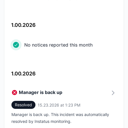
1.00.2026
No notices reported this month
1.00.2026
Manager is back up
Resolved
15.23.2026 at 1:23 PM
UTC
Manager is back up. This incident was automatically
resolved by Instatus monitoring.