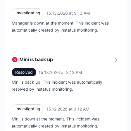
Investigating
15.13.2026 at 9:13 AM
UTC
Manager is down at the moment. This incident was
automatically created by Instatus monitoring.
Mini is back up
Resolved
15.13.2026 at 3:13 PM
UTC
Mini is back up. This incident was automatically
resolved by Instatus monitoring.
Investigating
15.12.2026 at 9:12 AM
UTC
Mini is down at the moment. This incident was
automatically created by Instatus monitoring.