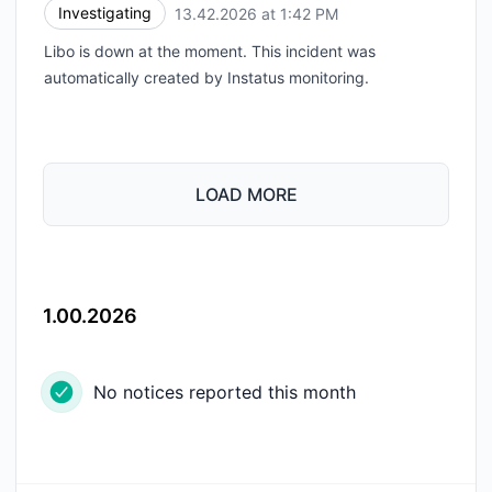
Investigating
13.42.2026 at 1:42 PM
UTC
Libo is down at the moment. This incident was
automatically created by Instatus monitoring.
LOAD MORE
1.00.2026
No notices reported this month