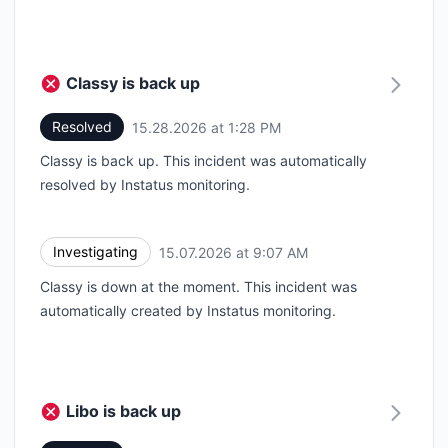
Classy is back up
Resolved
15.28.2026 at 1:28 PM
UTC
Classy is back up. This incident was automatically
resolved by Instatus monitoring.
Investigating
15.07.2026 at 9:07 AM
UTC
Classy is down at the moment. This incident was
automatically created by Instatus monitoring.
Libo is back up