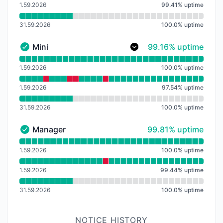
1.59.2026
99.41
%
uptime
31.59.2026
100.0
%
uptime
99% - uptime
Mini
99.16% uptime
Mini - Operational
Read uptime graph for Mini
1.59.2026
100.0
%
uptime
1.59.2026
97.54
%
uptime
31.59.2026
100.0
%
uptime
100% - uptime
Manager
99.81% uptime
Manager - Operational
Read uptime graph for Manager
1.59.2026
100.0
%
uptime
1.59.2026
99.44
%
uptime
31.59.2026
100.0
%
uptime
NOTICE HISTORY