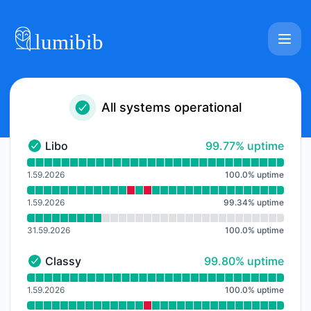
Lumibib - Notice history
All systems operational
100% - uptime
Libo
99.77% uptime
Libo - Operational
Read uptime graph for Libo
1.59.2026
100.0
%
uptime
1.59.2026
99.34
%
uptime
31.59.2026
100.0
%
uptime
100% - uptime
Classy
99.80% uptime
Classy - Operational
Read uptime graph for Classy
1.59.2026
100.0
%
uptime