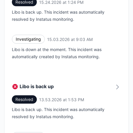
Resolved
15.24.2026 at 1:24 PM
UTC
Libo is back up. This incident was automatically
resolved by Instatus monitoring.
Investigating
15.03.2026 at 9:03 AM
UTC
Libo is down at the moment. This incident was
automatically created by Instatus monitoring.
Libo is back up
Resolved
13.53.2026 at 1:53 PM
UTC
Libo is back up. This incident was automatically
resolved by Instatus monitoring.