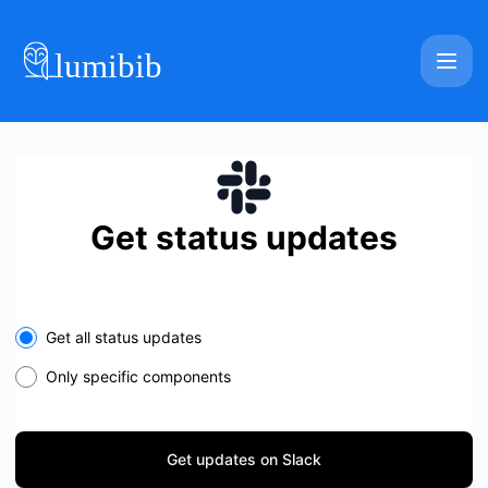
Lumibib - Get updates on Slack
Get status updates
Select the components you want to receive updates for
Get all status updates
Only specific components
Get updates on Slack