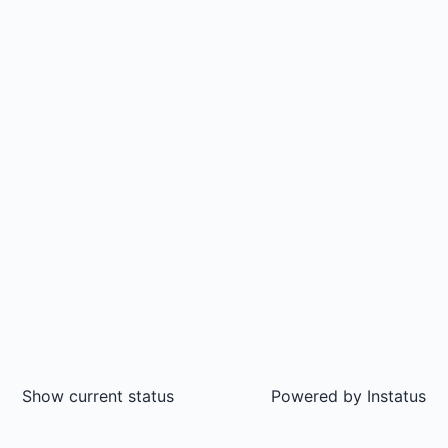
Show current status
Powered by
Instatus